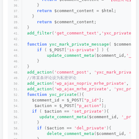
}
return
 $comment_content = $html;
}
return
 $comment_content;
}
add_filter
(
'get_comment_text'
,
'yxc_private_me
function
yxc_mark_private_message
(
 $comment_i
if
(
 $_POST
[
'is-private'
]
)
{
update_comment_meta
(
$comment_id,
'_pri
}
}
add_action
(
'comment_post'
, 
'yxc_mark_private_
//将某条评论设为私密评论
add_action
(
'wp_ajax_nopriv_mrhe_private'
, 
'yx
add_action
(
'wp_ajax_mrhe_private'
, 
'yxc_priva
function
yxc_private
(){
  $comment_id = $_POST
[
"p_id"
]
;
   $action = $_POST
[
"p_action"
]
;
if
(
 $action == 
'set_private'
){
update_comment_meta
(
$comment_id, 
'_priva
}
if
(
$action == 
'del_private'
){
delete_comment_meta
(
$comment_id, 
'_pr