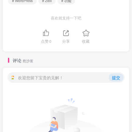
# WordPress
# Zibll
# 功能
喜欢就支持一下吧
点赞
0
分享
收藏
评论
抢沙发
欢迎您留下宝贵的见解！
提交