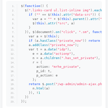
$
(
function
()
{
  $
(
".links-card ul.list-inline img"
)
.
each
(
fu
if
(
""
 == $
(
this
)
.
attr
(
"data-src"
))
{
      var a = 
""
 + $
(
this
)
.
parent
()
.
attr
(
"hre
      $
(
this
)
.
attr
(
"src"
, a
)
}
})
, $
(
document
)
.
on
(
"click"
, 
".sm"
, 
function
    var a = $
(
this
)
;
if
(
a.
hasClass
(
"private_now"
))
return
not
    a.
addClass
(
"private_now"
)
;
    var t = a.
data
(
"idp"
)
,
      e = a.
data
(
"actionp"
)
,
      n = a.
children
(
".has_set_private"
)
,
      r = 
{
        action: 
"mrhe_private"
,
        p_id: t,
        p_action: e
}
;
return
 $.
post
(
"/wp-admin/admin-ajax.php"
,
      n.
html
(
a
)
})
, !
1
})
})
;