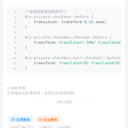
/*设置私密复选框样式*/
#is-private-checkbox::before {
    transition: transform 
0.2
s ease;
}
#is-private-checkbox:checked::before {
    transform: 
translateY
(
-50
%
)
translateX
(
-5
}
#is-private-checkbox:not(:checked)::before {
    transform: 
translateY
(
0
)
translateX
(
0
)
sc
}
©
版权声明
文章版权归作者所有，未经允许请勿转载。
THE END
实用教程
站点教程