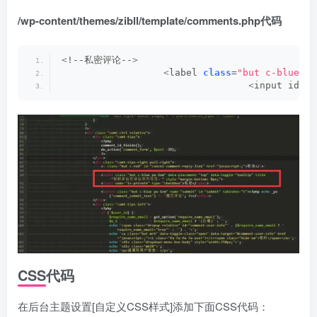
/wp-content/themes/zibll/template/comments.php代码
<
!--私密评论--
>
<
label 
class
=
"but c-blue pw
<
input id=
"i
CSS代码
在后台主题设置[自定义CSS样式]添加下面CSS代码：