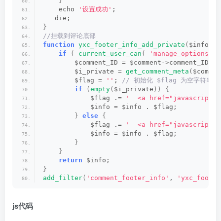
}
    echo 
'设置成功'
;
   die;
}
//挂载到评论底部
function
yxc_footer_info_add_private
(
$info, $
if
(
current_user_can
(
'manage_options'
)
        $comment_ID = $comment-
>
comment_ID;
        $i_private = 
get_comment_meta
(
$commen
        $flag = 
''
;
 // 初始化 $flag 为空字符串
if
(
empty
(
$i_private
))
{
            $flag .= 
'  <a href="javascript:;
            $info = $info . $flag;
}
else
{
            $flag .= 
'  <a href="javascript:;
            $info = $info . $flag;
}
}
return
 $info;
}
add_filter
(
'comment_footer_info'
, 
'yxc_footer
js代码