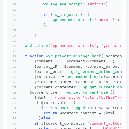
wp_enqueue_script
(
'smminjs'
)
;
if
(
is_singular
())
{
wp_enqueue_script
(
'smminjs'
)
;
}
;
}
}
add_action
(
'wp_enqueue_scripts'
, 
'yxc_scripts
function
yxc_private_message_hook
(
 $comment_c
    $comment_ID = $comment-
>
comment_ID;
    $parent_ID = $comment-
>
comment_parent ? $
    $parent_email = 
get_comment_author_email
(
    $is_private = 
get_comment_meta
(
$comment_I
    $email = $comment-
>
comment_author_email;
    $current_commenter = 
wp_get_current_comme
  $current_user = 
wp_get_current_user
()
;
    $html = 
'<span style="color:#558E53"><i
if
(
 $is_private 
)
{
if
(
 !
is_user_logged_in
()
&&
 $current_c
return
 $comment_content = $html;
}
else
if
(
$current_commenter
[
'comment_author_em
return
 $comment_content = 
'【私密评论】 '