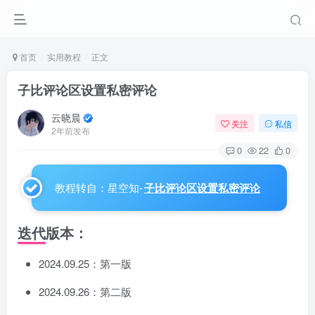
首页
实用教程
正文
子比评论区设置私密评论
云晓晨
关注
私信
2年前发布
0
22
0
教程转自：星空知-
子比评论区设置私密评论
迭代版本：
2024.09.25：第一版
2024.09.26：第二版