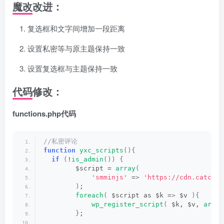
魔改改进：
复选框和文字间增加一段距离
设置私密等与原主题保持一致
设置复选框与主题保持一致
代码修改：
functions.php代码
//私密评论
function
yxc_scripts
(){
if
(
!
is_admin
())
{
        $script = 
array
(
'smminjs'
 =
>
'https://cdn.catchyx
)
;
foreach
(
 $script as $k =
>
 $v 
){
wp_register_script
(
 $k, $v, 
array
}
;